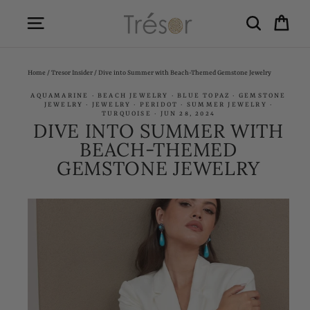
Skip
SITE NAVIGATION
SEARCH
CA
to
content
Home
/
Tresor Insider
/
Dive into Summer with Beach-Themed Gemstone Jewelry
AQUAMARINE
·
BEACH JEWELRY
·
BLUE TOPAZ
·
GEMSTONE
JEWELRY
·
JEWELRY
·
PERIDOT
·
SUMMER JEWELRY
·
TURQUOISE
·
JUN 28, 2024
DIVE INTO SUMMER WITH
BEACH-THEMED
GEMSTONE JEWELRY