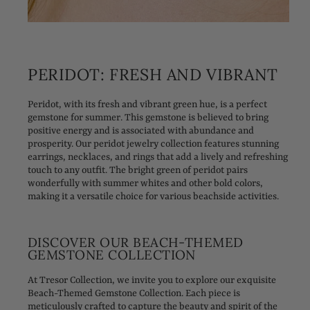
PERIDOT: FRESH AND VIBRANT
Peridot, with its fresh and vibrant green hue, is a perfect
gemstone for summer. This gemstone is believed to bring
positive energy and is associated with abundance and
prosperity. Our peridot jewelry collection features stunning
earrings, necklaces, and rings that add a lively and refreshing
touch to any outfit. The bright green of peridot pairs
wonderfully with summer whites and other bold colors,
making it a versatile choice for various beachside activities.
DISCOVER OUR BEACH-THEMED
GEMSTONE COLLECTION
At Tresor Collection, we invite you to explore our exquisite
Beach-Themed Gemstone Collection. Each piece is
meticulously crafted to capture the beauty and spirit of the