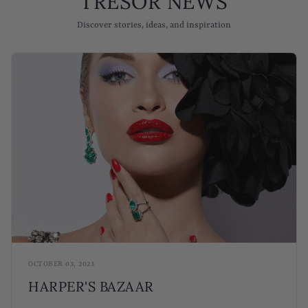
TRESOR NEWS
Discover stories, ideas, and inspiration
OCTOBER 03, 2023
HARPER'S BAZAAR