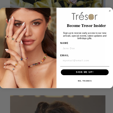
Become Tresor Insider
Sign up to receive early access to our new
arrivals, special events, latest updates and
birthdays gifts.
NAME
EMAIL
SIGN ME UP!
DEC 15, 2025
Rose Noir Protein Truffles, Freshly Baked from Puja
NO, THANKS
Bordia’s Kitchen