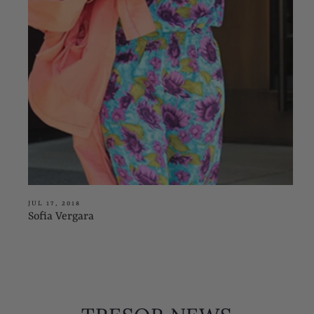
JUL 17, 2018
Sofia Vergara