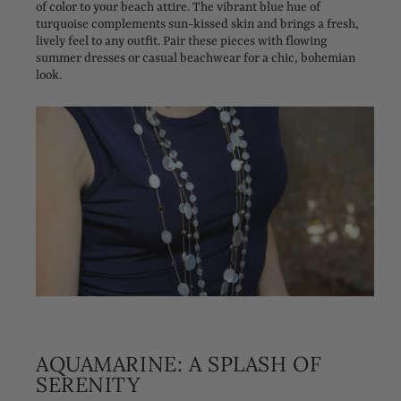
of color to your beach attire. The vibrant blue hue of
turquoise complements sun-kissed skin and brings a fresh,
lively feel to any outfit. Pair these pieces with flowing
summer dresses or casual beachwear for a chic, bohemian
look.
AQUAMARINE: A SPLASH OF
SERENITY