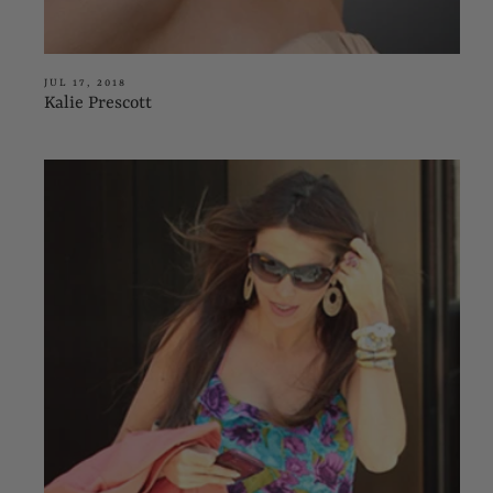
JUL 17, 2018
Kalie Prescott