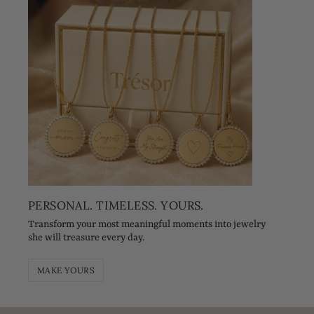
PERSONAL. TIMELESS. YOURS.
Transform your most meaningful moments into jewelry
she will treasure every day.
MAKE YOURS