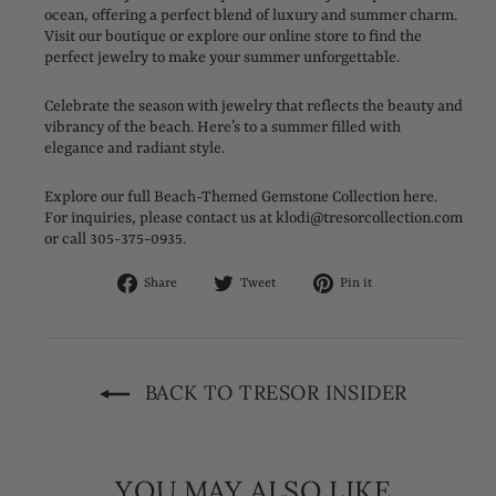
ocean, offering a perfect blend of luxury and summer charm.
Visit our boutique or explore our online store to find the
perfect jewelry to make your summer unforgettable.
Celebrate the season with jewelry that reflects the beauty and
vibrancy of the beach. Here’s to a summer filled with
elegance and radiant style.
Explore our full Beach-Themed Gemstone Collection here.
For inquiries, please contact us at klodi@tresorcollection.com
or call 305-375-0935.
Share
Tweet
Pin
Share
Tweet
Pin it
on
on
on
Facebook
Twitter
Pinterest
BACK TO TRESOR INSIDER
YOU MAY ALSO LIKE