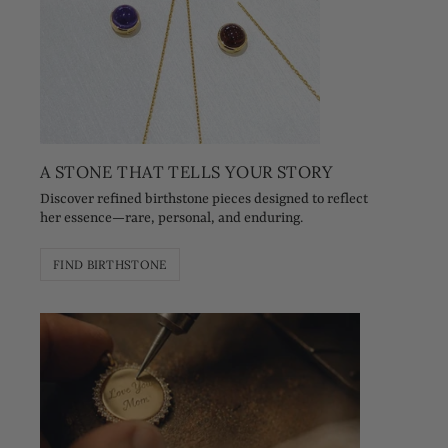
A STONE THAT TELLS YOUR STORY
Discover refined birthstone pieces designed to reflect
her essence—rare, personal, and enduring.
FIND BIRTHSTONE