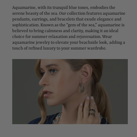
Aquamarine, with its tranquil blue tones, embodies the
serene beauty of the sea. Our collection features aquamarine
pendants, earrings, and bracelets that exude elegance and
sophistication. Known as the “gem of the sea,” aquamarine is
believed to bring calmness and clarity, making it an ideal
choice for summer relaxation and rejuvenation. Wear
aquamarine jewelry to elevate your beachside look, adding a
touch of refined luxury to your summer wardrobe.