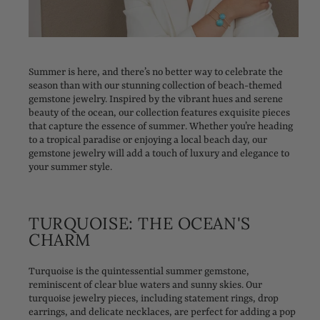
Summer is here, and there’s no better way to celebrate the
season than with our stunning collection of beach-themed
gemstone jewelry. Inspired by the vibrant hues and serene
beauty of the ocean, our collection features exquisite pieces
that capture the essence of summer. Whether you’re heading
to a tropical paradise or enjoying a local beach day, our
gemstone jewelry will add a touch of luxury and elegance to
your summer style.
TURQUOISE: THE OCEAN'S
CHARM
Turquoise is the quintessential summer gemstone,
reminiscent of clear blue waters and sunny skies. Our
turquoise jewelry pieces, including statement rings, drop
earrings, and delicate necklaces, are perfect for adding a pop