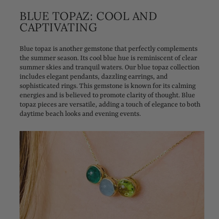
BLUE TOPAZ: COOL AND
CAPTIVATING
Blue topaz is another gemstone that perfectly complements
the summer season. Its cool blue hue is reminiscent of clear
summer skies and tranquil waters. Our blue topaz collection
includes elegant pendants, dazzling earrings, and
sophisticated rings. This gemstone is known for its calming
energies and is believed to promote clarity of thought. Blue
topaz pieces are versatile, adding a touch of elegance to both
daytime beach looks and evening events.