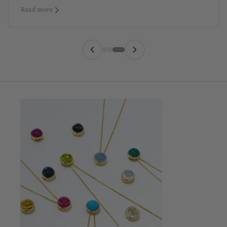
Read more